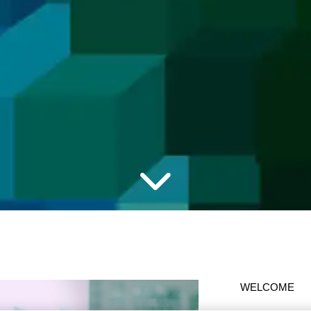
WELCOME