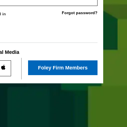
Forgot password?
 in
al Media
Foley Firm Members
Log
In
With
l
Social