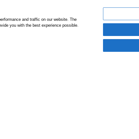
A Mes
erformance and traffic on our website. The
vide you with the best experience possible.
Chair
I am thrille
Alumni Netwo
to the firm’s
have such a 
in our commu
Daljit Dooga
Chairman a