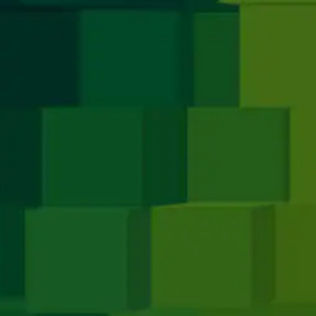
Media
e
Apple