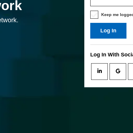
work
Keep me logged
etwork.
Log In
Log In With Soci
Log
Log
In
In
With
With
Social
Socia