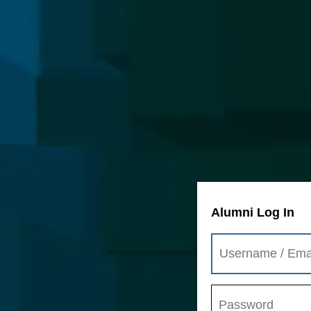
Alumni Log In