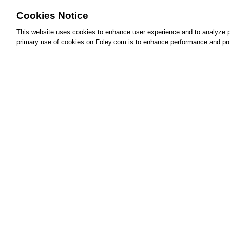
Cookies Notice
This website uses cookies to enhance user experience and to analyze p
primary use of cookies on Foley.com is to enhance performance and pro