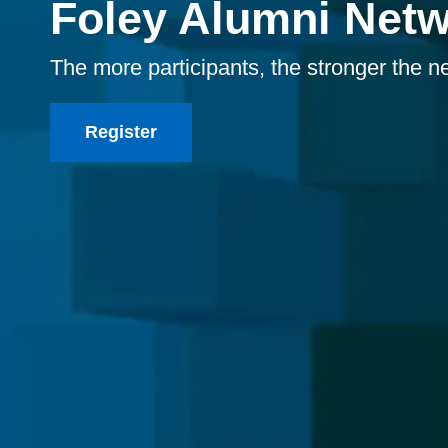
Foley Alumni Net
The more participants, the stronger the n
Register