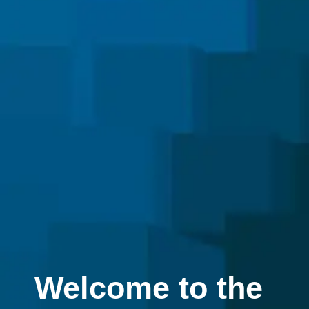
Welcome to the