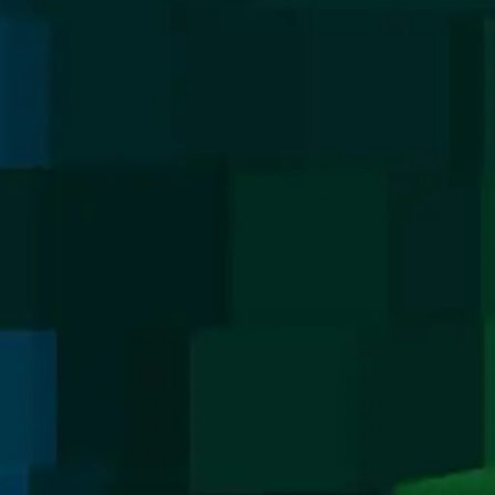
Media
Media
LinkedIn
Googl