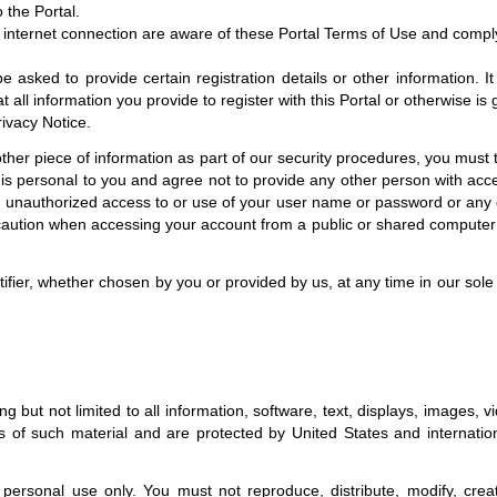
 the Portal.
r internet connection are aware of these Portal Terms of Use and compl
asked to provide certain registration details or other information. It 
t all information you provide to register with this Portal or otherwise i
rivacy Notice.
her piece of information as part of our security procedures, you must tr
is personal to you and agree not to provide any other person with acces
ny unauthorized access to or use of your user name or password or any o
caution when accessing your account from a public or shared computer 
ier, whether chosen by you or provided by us, at any time in our sole d
ding but not limited to all information, software, text, displays, images
 of such material and are protected by United States and internationa
rsonal use only. You must not reproduce, distribute, modify, create 