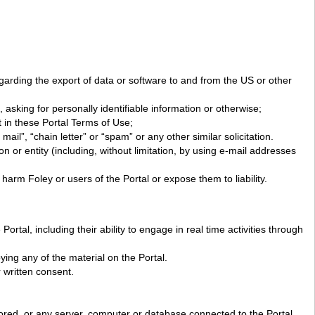
 regarding the export of data or software to and from the US or other
asking for personally identifiable information or otherwise;
 in these Portal Terms of Use;
ail”, “chain letter” or “spam” or any other similar solicitation.
 or entity (including, without limitation, by using e-mail addresses
harm Foley or users of the Portal or expose them to liability.
rtal, including their ability to engage in real time activities through
ing any of the material on the Portal.
 written consent.
stored, or any server, computer or database connected to the Portal.