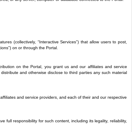
es (collectively, “Interactive Services”) that allow users to post,
tions”) on or through the Portal.
bution on the Portal, you grant us and our affiliates and service
distribute and otherwise disclose to third parties any such material
affiliates and service providers, and each of their and our respective
 responsibility for such content, including its legality, reliability,