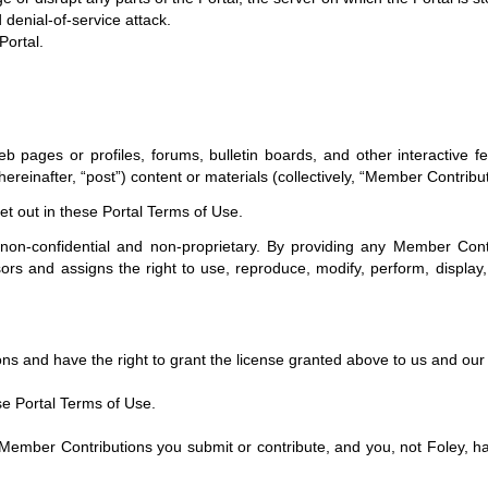
d denial-of-service attack.
Portal.
ges or profiles, forums, bulletin boards, and other interactive featur
hereinafter, “post”) content or materials (collectively, “Member Contribu
t out in these Portal Terms of Use.
non-confidential and non-proprietary. By providing any Member Contri
ors and assigns the right to use, reproduce, modify, perform, display, 
ons and have the right to grant the license granted above to us and our 
se Portal Terms of Use.
r Contributions you submit or contribute, and you, not Foley, have full