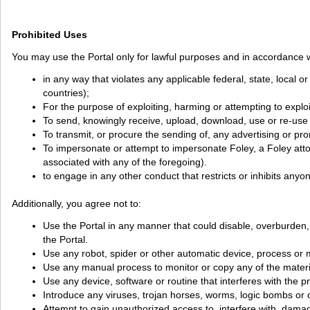
Prohibited Uses
You may use the Portal only for lawful purposes and in accordance w
in any way that violates any applicable federal, state, local o
countries);
For the purpose of exploiting, harming or attempting to explo
To send, knowingly receive, upload, download, use or re-use
To transmit, or procure the sending of, any advertising or promo
To impersonate or attempt to impersonate Foley, a Foley attorn
associated with any of the foregoing).
to engage in any other conduct that restricts or inhibits anyo
Additionally, you agree not to:
Use the Portal in any manner that could disable, overburden, da
the Portal.
Use any robot, spider or other automatic device, process or m
Use any manual process to monitor or copy any of the materia
Use any device, software or routine that interferes with the p
Introduce any viruses, trojan horses, worms, logic bombs or o
Attempt to gain unauthorized access to, interfere with, damag