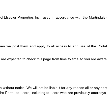
Elsevier Properties Inc., used in accordance with the Martindale-
hen we post them and apply to all access to and use of the Portal
u are expected to check this page from time to time so you are aware
without notice. We will not be liable if for any reason all or any part
ire Portal, to users, including to users who are previously attorneys,