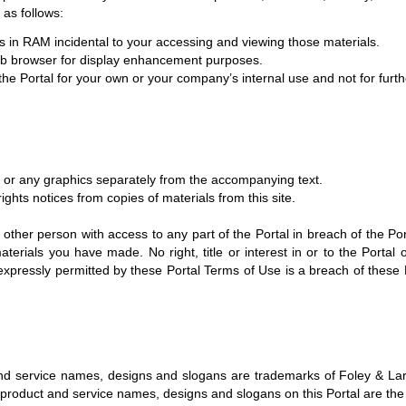
 as follows:
s in RAM incidental to your accessing and viewing those materials.
Web browser for display enhancement purposes.
 Portal for your own or your company’s internal use and not for further
s or any graphics separately from the accompanying text.
ights notices from copies of materials from this site.
 other person with access to any part of the Portal in breach of the Por
erials you have made. No right, title or interest in or to the Portal o
 expressly permitted by these Portal Terms of Use is a breach of these
nd service names, designs and slogans are trademarks of Foley & Lardn
s, product and service names, designs and slogans on this Portal are th