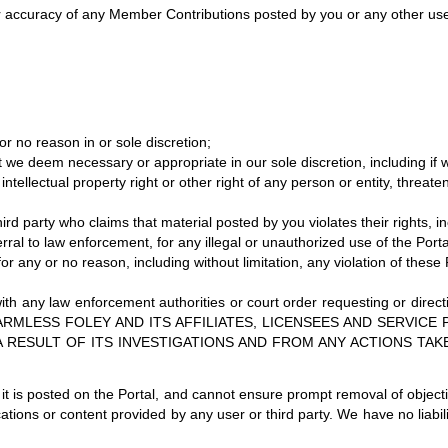
 or accuracy of any Member Contributions posted by you or any other user
 no reason in or sole discretion;
 we deem necessary or appropriate in our sole discretion, including if 
tellectual property right or other right of any person or entity, threaten
rd party who claims that material posted by you violates their rights, inclu
ferral to law enforcement, for any illegal or unauthorized use of the Porta
or any or no reason, including without limitation, any violation of these
with any law enforcement authorities or court order requesting or direct
HOLD HARMLESS FOLEY AND ITS AFFILIATES, LICENSEES AND SERV
A RESULT OF ITS INVESTIGATIONS AND FROM ANY ACTIONS TAK
t is posted on the Portal, and cannot ensure prompt removal of object
cations or content provided by any user or third party. We have no liab