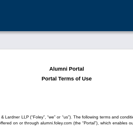
Alumni Portal
Portal Terms of Use
 Lardner LLP (“Foley”, “we” or “us”). The following terms and conditi
 offered on or through alumni.foley.com (the “Portal”), which enables 