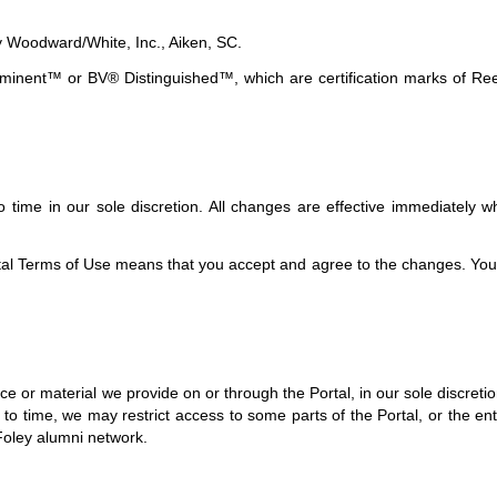
y Woodward/White, Inc., Aiken, SC.
ent™ or BV® Distinguished™, which are certification marks of Reed 
time in our sole discretion. All changes are effective immediately w
ortal Terms of Use means that you accept and agree to the changes. Yo
 or material we provide on or through the Portal, in our sole discretion 
 to time, we may restrict access to some parts of the Portal, or the ent
Foley alumni network.