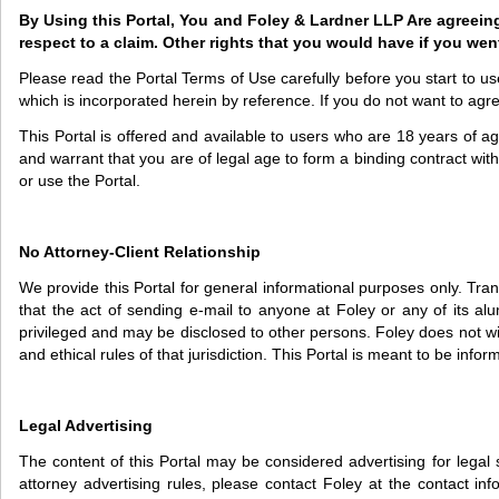
By Using this Portal, You and Foley & Lardner LLP Are agreeing to
respect to a claim. Other rights that you would have if you went
Please read the Portal Terms of Use carefully before you start to 
which is incorporated herein by reference. If you do not want to agr
This Portal is offered and available to users who are 18 years of age
and warrant that you are of legal age to form a binding contract with
or use the Portal.
No Attorney-Client Relationship
We provide this Portal for general informational purposes only. Tran
that the act of sending e-mail to anyone at Foley or any of its alumn
privileged and may be disclosed to other persons. Foley does not wish
and ethical rules of that jurisdiction. This Portal is meant to be inf
Legal Advertising
The content of this Portal may be considered advertising for legal 
attorney advertising rules, please contact Foley at the contact in