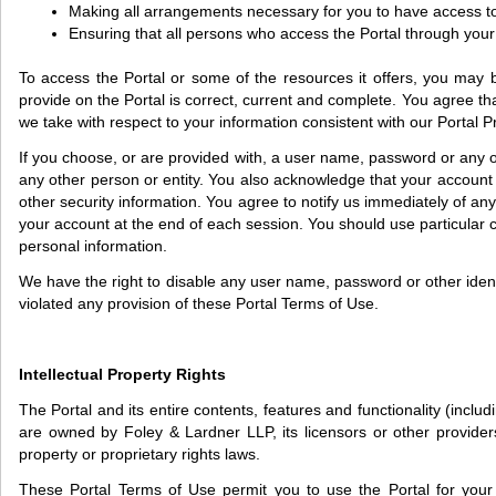
Making all arrangements necessary for you to have access to
Ensuring that all persons who access the Portal through you
To access the Portal or some of the resources it offers, you may be 
provide on the Portal is correct, current and complete. You agree tha
we take with respect to your information consistent with our Portal P
If you choose, or are provided with, a user name, password or any ot
any other person or entity. You also acknowledge that your account 
other security information. You agree to notify us immediately of a
your account at the end of each session. You should use particular 
personal information.
We have the right to disable any user name, password or other identif
violated any provision of these Portal Terms of Use.
Intellectual Property Rights
The Portal and its entire contents, features and functionality (inclu
are owned by Foley & Lardner LLP, its licensors or other providers
property or proprietary rights laws.
These Portal Terms of Use permit you to use the Portal for your pe