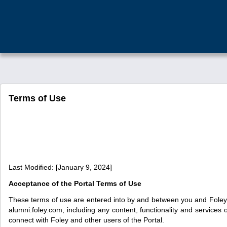
Terms of Use
Last Modified: [January 9, 2024]
Acceptance of the Portal Terms of Use
These terms of use are entered into by and between you and Foley &
alumni.foley.com, including any content, functionality and services
connect with Foley and other users of the Portal.