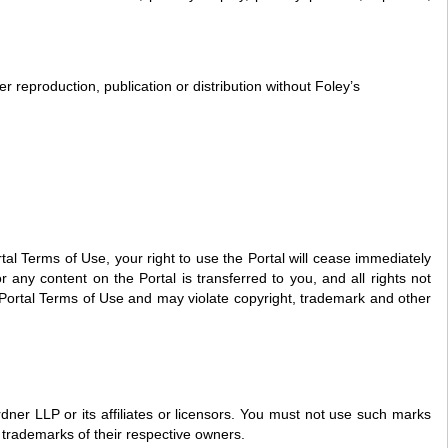
 reproduction, publication or distribution without Foley’s
tal Terms of Use, your right to use the Portal will cease immediately
r any content on the Portal is transferred to you, and all rights not
 Portal Terms of Use and may violate copyright, trademark and other
er LLP or its affiliates or licensors. You must not use such marks
e trademarks of their respective owners.