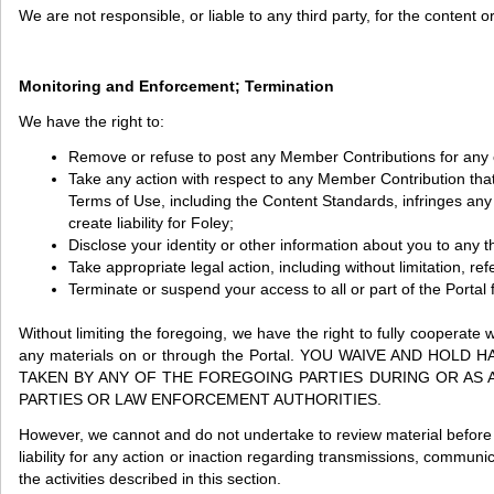
We are not responsible, or liable to any third party, for the content
Monitoring and Enforcement; Termination
We have the right to:
Remove or refuse to post any Member Contributions for any or
Take any action with respect to any Member Contribution that
Terms of Use, including the Content Standards, infringes any in
create liability for Foley;
Disclose your identity or other information about you to any thi
Take appropriate legal action, including without limitation, re
Terminate or suspend your access to all or part of the Portal f
Without limiting the foregoing, we have the right to fully cooperate 
any materials on or through the Portal. YOU WAIVE AND 
TAKEN BY ANY OF THE FOREGOING PARTIES DURING OR AS 
PARTIES OR LAW ENFORCEMENT AUTHORITIES.
However, we cannot and do not undertake to review material before i
liability for any action or inaction regarding transmissions, communi
the activities described in this section.