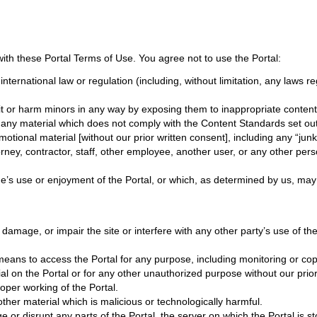
ith these Portal Terms of Use. You agree not to use the Portal:
r international law or regulation (including, without limitation, any laws
it or harm minors in any way by exposing them to inappropriate content, 
 any material which does not comply with the Content Standards set out
tional material [without our prior written consent], including any “junk m
ey, contractor, staff, other employee, another user, or any other person
ne’s use or enjoyment of the Portal, or which, as determined by us, may 
mage, or impair the site or interfere with any other party’s use of the Po
eans to access the Portal for any purpose, including monitoring or copy
l on the Portal or for any other unauthorized purpose without our prior
roper working of the Portal.
ther material which is malicious or technologically harmful.
e or disrupt any parts of the Portal, the server on which the Portal is 