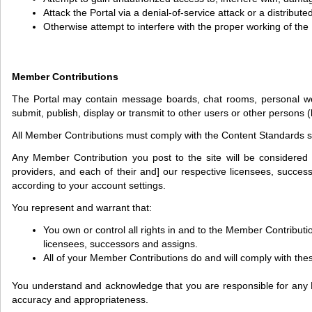
Attack the Portal via a denial-of-service attack or a distribute
Otherwise attempt to interfere with the proper working of the 
Member Contributions
The Portal may contain message boards, chat rooms, personal web pa
submit, publish, display or transmit to other users or other persons (
All Member Contributions must comply with the Content Standards se
Any Member Contribution you post to the site will be considered 
providers, and each of their and] our respective licensees, success
according to your account settings.
You represent and warrant that:
You own or control all rights in and to the Member Contributi
licensees, successors and assigns.
All of your Member Contributions do and will comply with the
You understand and acknowledge that you are responsible for any Membe
accuracy and appropriateness.