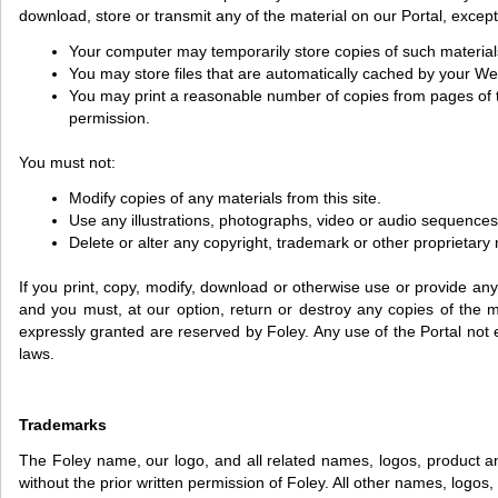
download, store or transmit any of the material on our Portal, except
Your computer may temporarily store copies of such material
You may store files that are automatically cached by your 
You may print a reasonable number of copies from pages of the
permission.
You must not:
Modify copies of any materials from this site.
Use any illustrations, photographs, video or audio sequence
Delete or alter any copyright, trademark or other proprietary r
If you print, copy, modify, download or otherwise use or provide any
and you must, at our option, return or destroy any copies of the mat
expressly granted are reserved by Foley. Any use of the Portal not
laws.
Trademarks
The Foley name, our logo, and all related names, logos, product a
without the prior written permission of Foley. All other names, logo