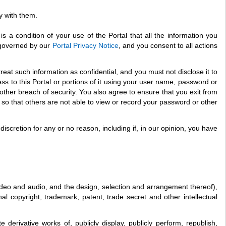
y with them.
is a condition of your use of the Portal that all the information you
s governed by our
Portal Privacy Notice
, and you consent to all actions
eat such information as confidential, and you must not disclose it to
s to this Portal or portions of it using your user name, password or
ther breach of security. You also agree to ensure that you exit from
so that others are not able to view or record your password or other
iscretion for any or no reason, including if, in our opinion, you have
, video and audio, and the design, selection and arrangement thereof),
l copyright, trademark, patent, trade secret and other intellectual
derivative works of, publicly display, publicly perform, republish,