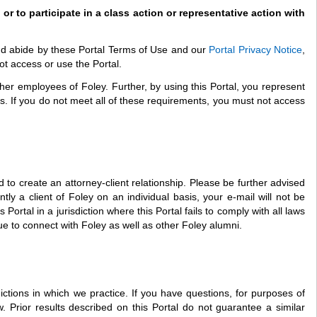
 or to participate in a class action or representative action with
and abide by these Portal Terms of Use and our
Portal Privacy Notice
,
ot access or use the Portal.
other employees of Foley. Further, by using this Portal, you represent
nts. If you do not meet all of these requirements, you must not access
 to create an attorney-client relationship. Please be further advised
ntly a client of Foley on an individual basis, your e-mail will not be
rtal in a jurisdiction where this Portal fails to comply with all laws
inue to connect with Foley as well as other Foley alumni.
ictions in which we practice. If you have questions, for purposes of
. Prior results described on this Portal do not guarantee a similar