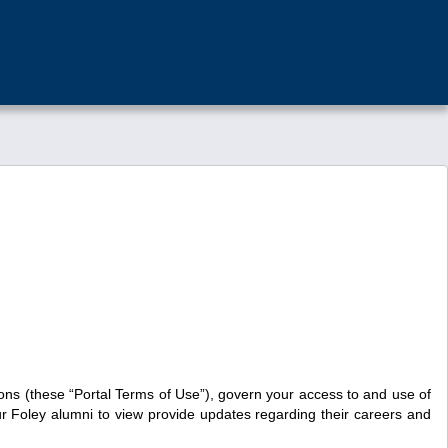
ons (these “Portal Terms of Use”), govern your access to and use of
our Foley alumni to view provide updates regarding their careers and