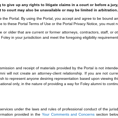
 give up any rights to litigate claims in a court or before a jury,
 to court may also be unavailable or may be limited in arbitration.
use the Portal. By using the Portal, you accept and agree to be bound 
ee to these Portal Terms of Use or the Portal Privacy Notice, you must n
 or older that are current or former attorneys, contractors, staff, or 
 Foley in your jurisdiction and meet the foregoing eligibility requireme
smission and receipt of materials provided by the Portal is not intended
i will not create an attorney-client relationship. If you are not curre
 to represent anyone desiring representation based upon viewing this Po
ormational only, in the nature of providing a way for Foley alumni to cont
services under the laws and rules of professional conduct of the jurisd
formation provided in the
Your Comments and Concerns
section below