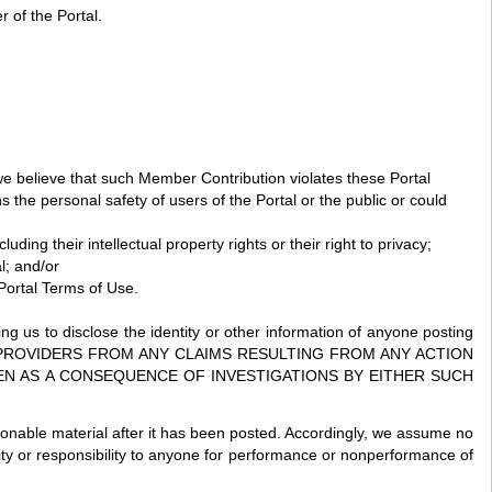
 of the Portal.
we believe that such Member Contribution violates these Portal
s the personal safety of users of the Portal or the public or could
ding their intellectual property rights or their right to privacy;
l; and/or
 Portal Terms of Use.
ing us to disclose the identity or other information of anyone posting
ICE PROVIDERS FROM ANY CLAIMS RESULTING FROM ANY ACTION
EN AS A CONSEQUENCE OF INVESTIGATIONS BY EITHER SUCH
ionable material after it has been posted. Accordingly, we assume no
ility or responsibility to anyone for performance or nonperformance of