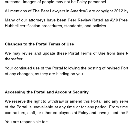
outcome. Images of people may not be Foley personnel.
All mentions of The Best Lawyers in America® are copyright 2012 b
Many of our attorneys have been Peer Review Rated as AV® Preemin
Hubbell certification procedures, standards, and policies.
Changes to the Portal Terms of Use
We may revise and update these Portal Terms of Use from time to 
thereafter.
Your continued use of the Portal following the posting of revised P
of any changes, as they are binding on you.
Accessing the Portal and Account Security
We reserve the right to withdraw or amend this Portal, and any service
of the Portal is unavailable at any time or for any period. From time
contractors, staff, or other employees at Foley and have joined the 
You are responsible for: